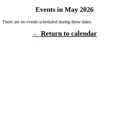
Events in May 2026
There are no events scheduled during these dates.
←
Return to calendar