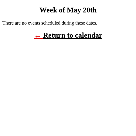
Week of May 20th
There are no events scheduled during these dates.
←
Return to calendar