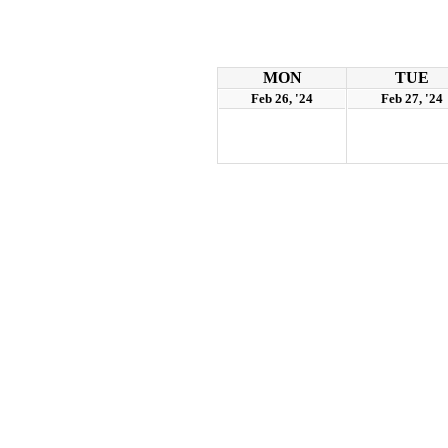
MON
TUE
Feb 26, '24
Feb 27, '24