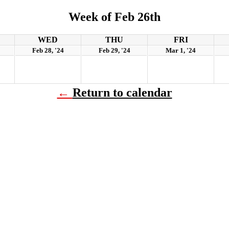
Week of Feb 26th
WED
THU
FRI
Feb 28, '24
Feb 29, '24
Mar 1, '24
←
Return to calendar