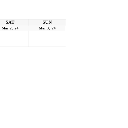
SAT
SUN
Mar 2, '24
Mar 3, '24