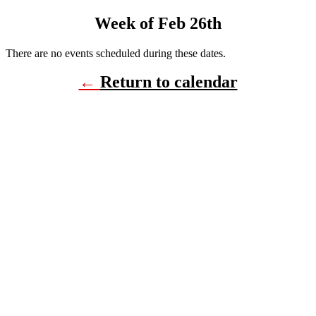
Week of Feb 26th
There are no events scheduled during these dates.
←
Return to calendar