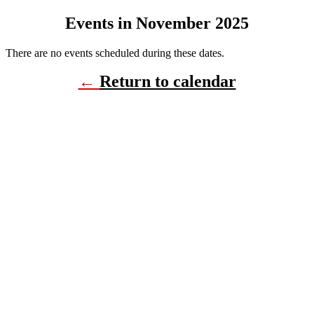
Events in November 2025
There are no events scheduled during these dates.
←
Return to calendar