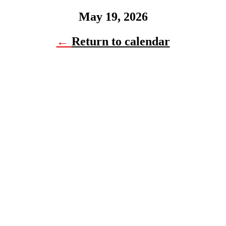
May 19, 2026
←
Return to calendar