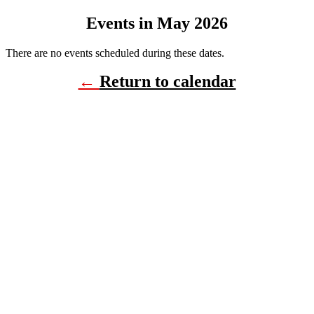
Events in May 2026
There are no events scheduled during these dates.
←
Return to calendar