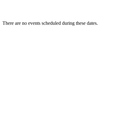
There are no events scheduled during these dates.