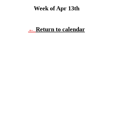
Week of Apr 13th
←
Return to calendar