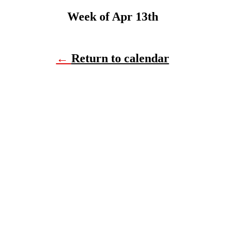
Week of Apr 13th
←
Return to calendar