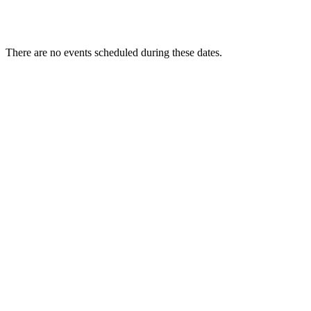
There are no events scheduled during these dates.