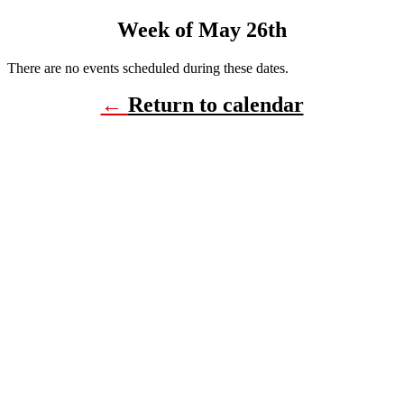
Week of May 26th
There are no events scheduled during these dates.
←
Return to calendar