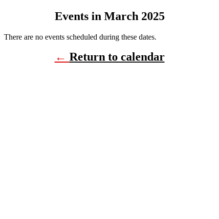
Events in March 2025
There are no events scheduled during these dates.
←
Return to calendar