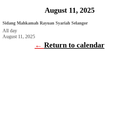
August 11, 2025
Sidang Mahkamah Rayuan Syariah Selangor
All day
August 11, 2025
←
Return to calendar