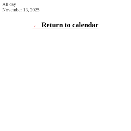
All day
November 13, 2025
←
Return to calendar