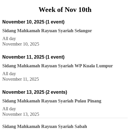
Week of Nov 10th
November 10, 2025
(1 event)
Sidang Mahkamah Rayuan Syariah Selangor
All day
November 10, 2025
November 11, 2025
(1 event)
Sidang Mahkamah Rayuan Syariah WP Kuala Lumpur
All day
November 11, 2025
November 13, 2025
(2 events)
Sidang Mahkamah Rayuan Syariah Pulau Pinang
All day
November 13, 2025
Sidang Mahkamah Rayuan Syariah Sabah