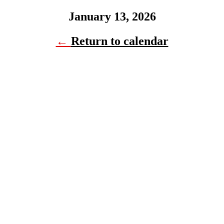
January 13, 2026
←
Return to calendar