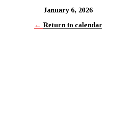
January 6, 2026
←
Return to calendar