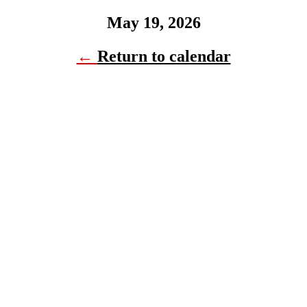
May 19, 2026
←
Return to calendar