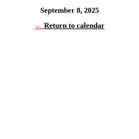
September 8, 2025
←
Return to calendar