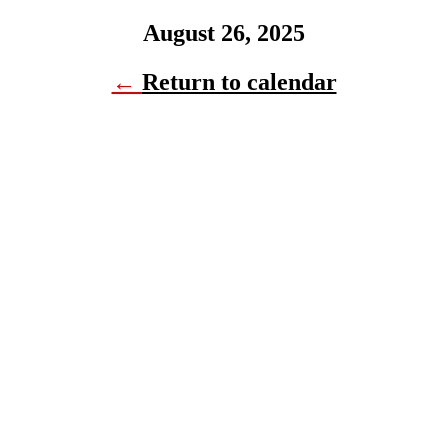
August 26, 2025
←
Return to calendar