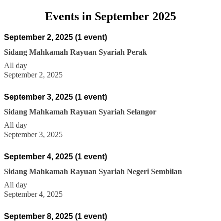
Events in September 2025
September 2, 2025
(1 event)
Sidang Mahkamah Rayuan Syariah Perak
All day
September 2, 2025
September 3, 2025
(1 event)
Sidang Mahkamah Rayuan Syariah Selangor
All day
September 3, 2025
September 4, 2025
(1 event)
Sidang Mahkamah Rayuan Syariah Negeri Sembilan
All day
September 4, 2025
September 8, 2025
(1 event)