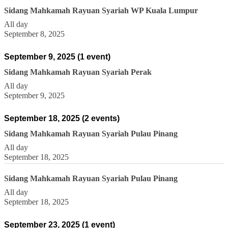
Sidang Mahkamah Rayuan Syariah WP Kuala Lumpur
All day
September 8, 2025
September 9, 2025
(1 event)
Sidang Mahkamah Rayuan Syariah Perak
All day
September 9, 2025
September 18, 2025
(2 events)
Sidang Mahkamah Rayuan Syariah Pulau Pinang
All day
September 18, 2025
Sidang Mahkamah Rayuan Syariah Pulau Pinang
All day
September 18, 2025
September 23, 2025
(1 event)