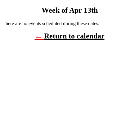
Week of Apr 13th
There are no events scheduled during these dates.
←
Return to calendar