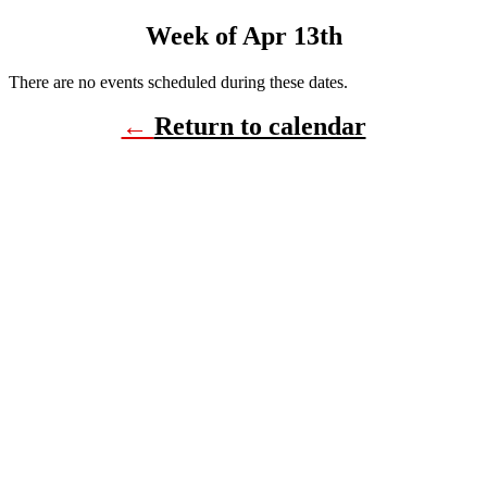
Week of Apr 13th
There are no events scheduled during these dates.
←
Return to calendar