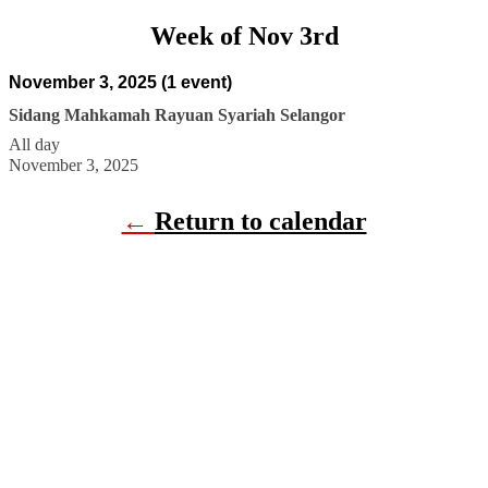
Week of Nov 3rd
November 3, 2025
(1 event)
Sidang Mahkamah Rayuan Syariah Selangor
All day
November 3, 2025
←
Return to calendar