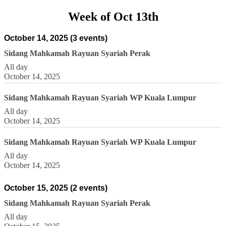
Week of Oct 13th
October 14, 2025
(3 events)
Sidang Mahkamah Rayuan Syariah Perak
All day
October 14, 2025
Sidang Mahkamah Rayuan Syariah WP Kuala Lumpur
All day
October 14, 2025
Sidang Mahkamah Rayuan Syariah WP Kuala Lumpur
All day
October 14, 2025
October 15, 2025
(2 events)
Sidang Mahkamah Rayuan Syariah Perak
All day