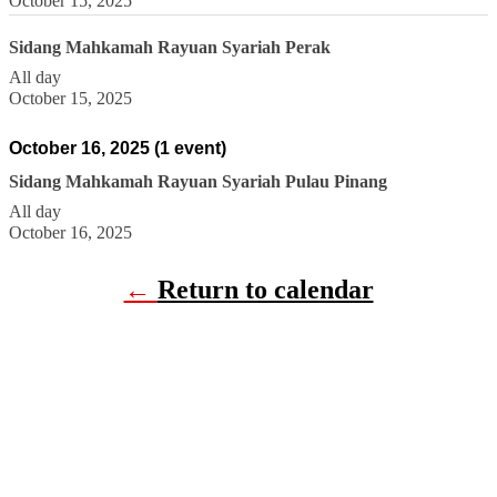
October 15, 2025
Sidang Mahkamah Rayuan Syariah Perak
All day
October 15, 2025
October 16, 2025
(1 event)
Sidang Mahkamah Rayuan Syariah Pulau Pinang
All day
October 16, 2025
←
Return to calendar