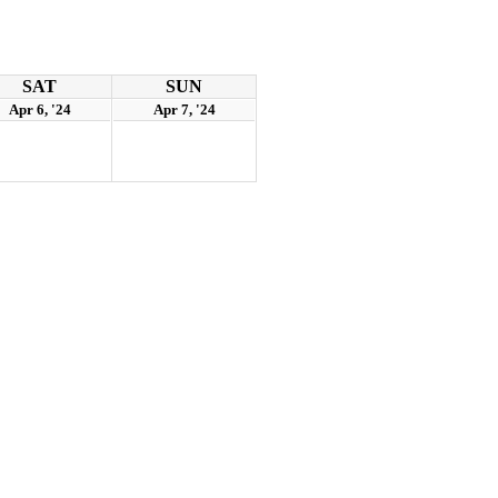
SAT
SUN
Apr 6, '24
Apr 7, '24