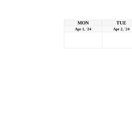
MON
TUE
Apr 1, '24
Apr 2, '24