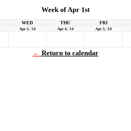
Week of Apr 1st
WED
THU
FRI
Apr 3, '24
Apr 4, '24
Apr 5, '24
←
Return to calendar